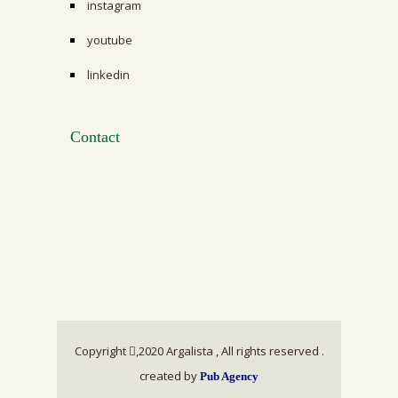
instagram
youtube
linkedin
Contact
Copyright
,2020 Argalista , All rights reserved .
created by
Pub Agency