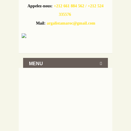
Appelez-nous:
+212 661 884 562 / +212 524
335576
Mail:
argalistamaroc@gmail.com
MENU