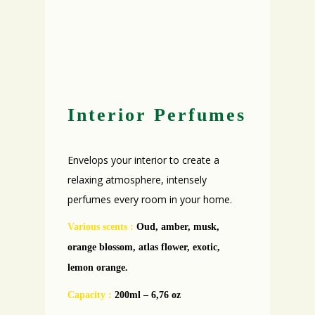
Interior Perfumes
Envelops your interior to create a
relaxing atmosphere, intensely
perfumes every room in your home.
Various scents
:
Oud, amber, musk,
orange blossom, atlas flower, exotic,
lemon orange.
Capacity :
200ml – 6,76 oz