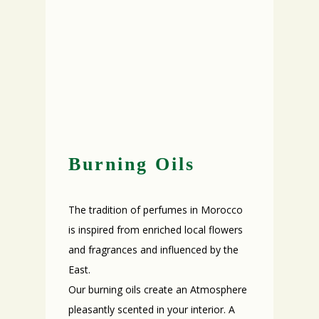
Burning Oils
The tradition of perfumes in Morocco
is inspired from enriched local flowers
and fragrances and influenced by the
East.
Our burning oils create an Atmosphere
pleasantly scented in your interior. A