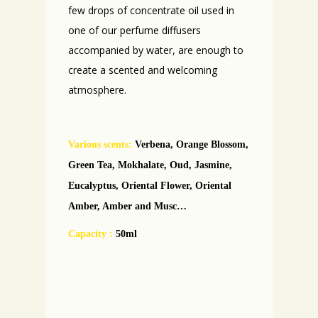
few drops of concentrate oil used in
one of our perfume diffusers
accompanied by water, are enough to
create a scented and welcoming
atmosphere.
Various scents
:
Verbena, Orange Blossom,
Green Tea, Mokhalate, Oud, Jasmine,
Eucalyptus, Oriental Flower, Oriental
Amber, Amber and Musc…
Capacity :
50ml