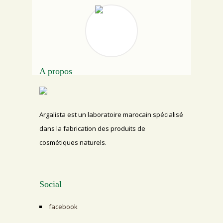
A propos
Argalista est un laboratoire marocain spécialisé
dans la fabrication des produits de
cosmétiques naturels.
Social
facebook