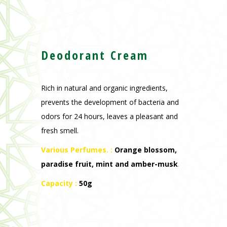
Deodorant Cream
Rich in natural and organic ingredients,
prevents the development of bacteria and
odors for 24 hours, leaves a pleasant and
fresh smell.
Various Perfumes. :
Orange blossom,
paradise fruit, mint and amber-musk
.
Capacity :
50g