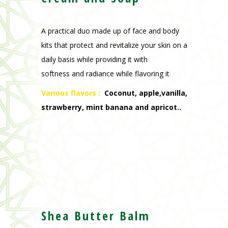
A practical duo made up of face and body
kits that protect and revitalize your skin on a
daily basis while providing it with
softness and radiance while flavoring it
.
Various flavors :
Coconut, apple,vanilla,
strawberry, mint banana and apricot..
Shea Butter Balm