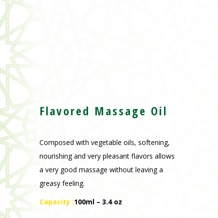
Flavored Massage Oi
l
Composed with vegetable oils, softening,
nourishing and very pleasant flavors allows
a very good massage without leaving a
greasy feeling.
Capacity :
100ml – 3.4 oz