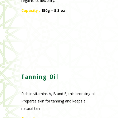
regains its flexibility.
Capacity :
150g – 5,3 oz
Tanning Oil
Rich in vitamins A, B and F, this bronzing oil
Prepares skin for tanning and keeps a
natural tan.