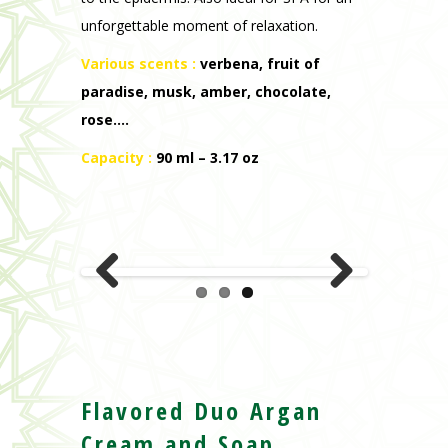
unforgettable moment of relaxation.
Various scents
:
verbena, fruit of
paradise, musk, amber, chocolate,
rose….
Capacity :
90 ml – 3.17 oz
Previous
Next
Flavored Duo Argan
Cream and Soap