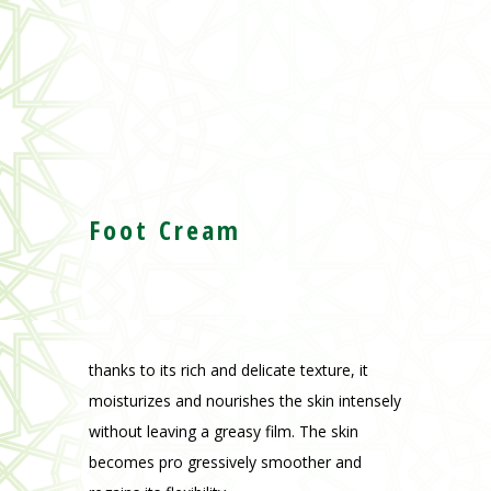
Foot Cream
thanks to its rich and delicate texture, it
moisturizes and nourishes the skin intensely
without leaving a greasy film. The skin
becomes pro gressively smoother and