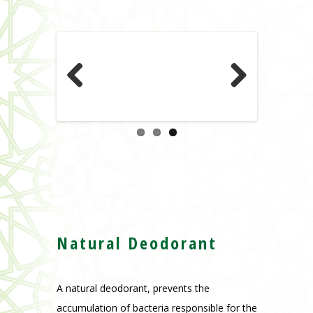
Previous
Next
Natural Deodorant
A natural deodorant, prevents the
accumulation of bacteria responsible for the
smell of sweat, as it regulates without
clogging the skin pores. Leaves a good and
refreshing scent that lasts for the whole
day.
For men and women.