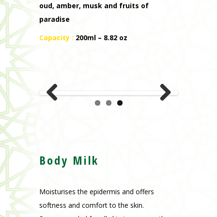
oud, amber, musk and fruits of
paradise
Capacity :
200ml – 8.82 oz
Previous
Next
Body Milk
Moisturises the epidermis and offers
softness and comfort to the skin.