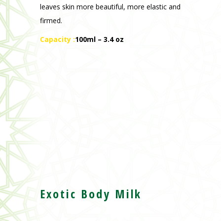
Exotic Body Milk
Moisturises the epidermis and offers
softness and comfort to the skin.
Recommended for all skin types even the
most sensitive.