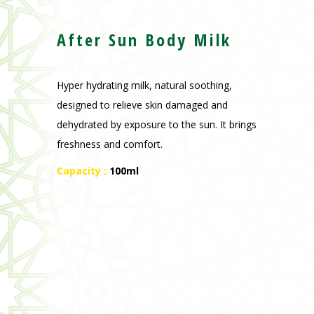
After Sun Body Milk
Hyper hydrating milk, natural soothing,
designed to relieve skin damaged and
dehydrated by exposure to the sun.
It brings
freshness and comfort.
Capacity :
100ml