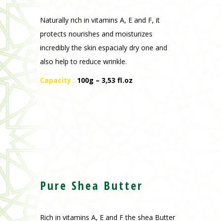
Naturally rich in vitamins A, E and F, it
protects nourishes and moisturizes
incredibly the skin espacialy dry one and
also help to reduce wrinkle.
Capacity :
100g – 3,53 fl.oz
Pure Shea Butter
Rich in vitamins A, E and F the shea Butter