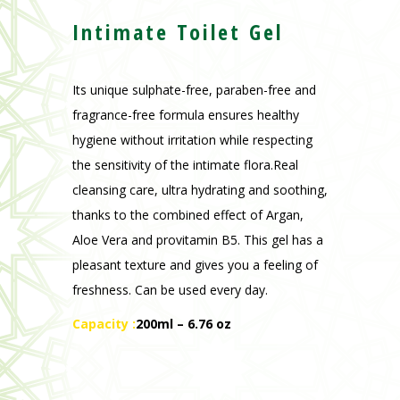
fragrance-free formula ensures healthy
hygiene without irritation while respecting
the sensitivity of the intimate flora.Real
cleansing care, ultra hydrating and soothing,
thanks to the combined effect of Argan,
Aloe Vera and provitamin B5. This gel has a
pleasant texture and gives you a feeling of
freshness. Can be used every day.
Capacity :
200ml – 6.76 oz