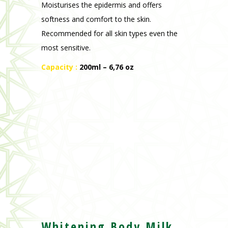
Capacity :
200ml – 6,76 oz
Whitening Body Milk
Nourishing herbal body lotion, Argan oil,
prickly pear seed oil and vitamins E and C.
Formula specially adapted for black and