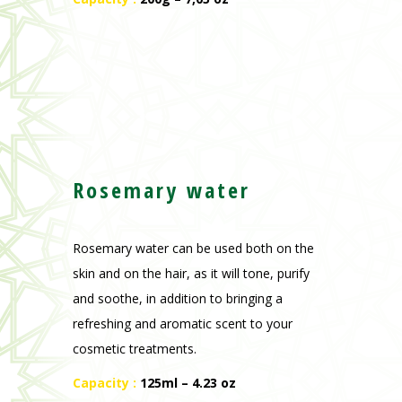
Rosemary water
Rosemary water can be used both on the
skin and on the hair, as it will tone, purify
and soothe, in addition to bringing a
refreshing and aromatic scent to your
cosmetic treatments.
Capacity :
125ml – 4.23 oz