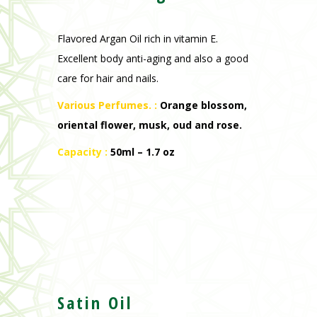
Flavored Argan Oil rich in vitamin E.
Excellent body anti-aging and also a good
care for hair and nails.
Various Perfumes. :
Orange blossom,
oriental flower, musk, oud and rose.
Capacity :
50ml – 1.7 oz
Satin Oil