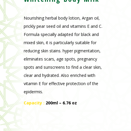
mixed skin, it is particularly suitable for
reducing skin stains. hyper pigmentation,
eliminates scars, age spots, pregnancy
spots and sunscreens to find a clear skin,
clear and hydrated. Also enriched with
vitamin E for effective protection of the
epidermis.
Capacity :
200ml – 6.76 oz
Previous
Next