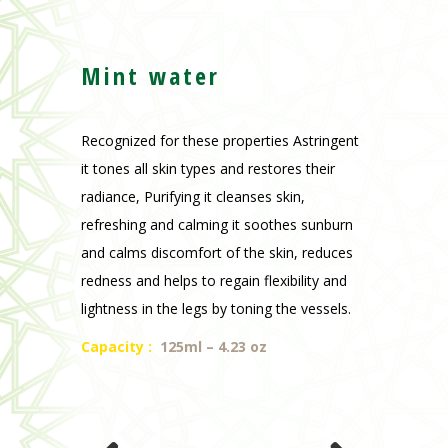
Mint water
Recognized for these properties Astringent
it tones all skin types and restores their
radiance, Purifying it cleanses skin,
refreshing and calming it soothes sunburn
and calms discomfort of the skin, reduces
redness and helps to regain flexibility and
lightness in the legs by toning the vessels.
Capacity
:
125ml – 4.23 oz