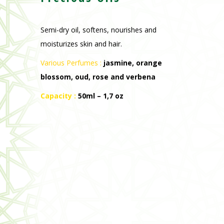
Semi-dry oil, softens, nourishes and
moisturizes skin and hair.
Various Perfumes :
jasmine, orange
blossom, oud, rose and verbena
Capacity :
50ml – 1,7 oz