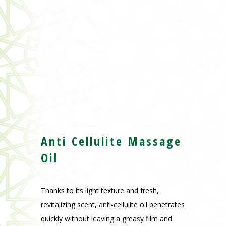
Anti Cellulite Massage
Oil
Thanks to its light texture and fresh,
revitalizing scent, anti-cellulite oil penetrates
quickly without leaving a greasy film and
leaves skin more beautiful, more elastic and
firmed.
Capacity :
100ml – 3.4 oz