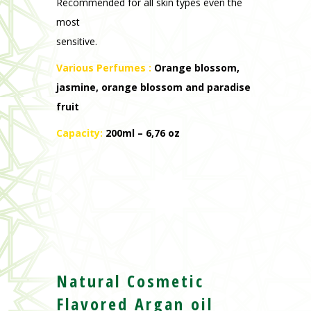
Recommended for all skin types even the
most
sensitive.
Various Perfumes
:
Orange blossom,
jasmine, orange blossom and paradise
fruit
Capacity:
200ml – 6,76 oz
Natural Cosmetic
Flavored Argan oil