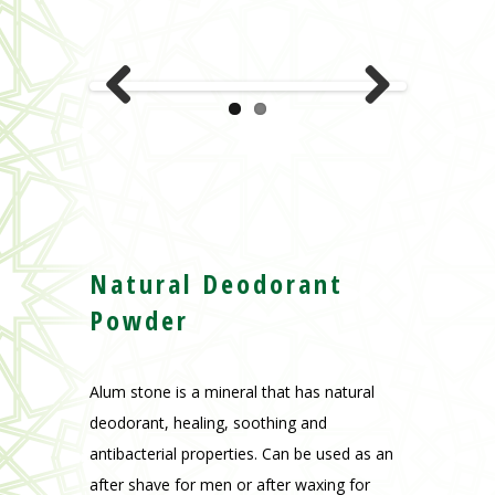
Natural Deodorant
Powder
Alum stone is a mineral that has natural
deodorant, healing, soothing and
antibacterial properties. Can be used as an
after shave for men or after waxing for
women.
Various Perfumes.
: Fleur d’oranger et
neutre.