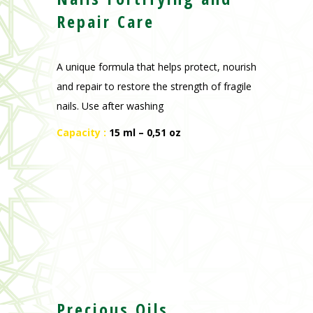
Repair Care
A unique formula that helps protect, nourish
and repair to restore the strength of fragile
nails. Use after washing
Capacity :
15 ml – 0,51 oz
Precious Oils