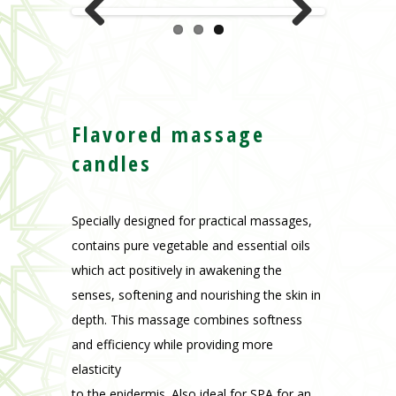
Previous
Next
Flavored massage
candles
Specially designed for practical massages,
contains pure vegetable and essential oils
which act positively in awakening the
senses, softening and nourishing the skin in
depth. This massage combines softness
and efficiency while providing more
elasticity
to the epidermis. Also ideal for SPA for an