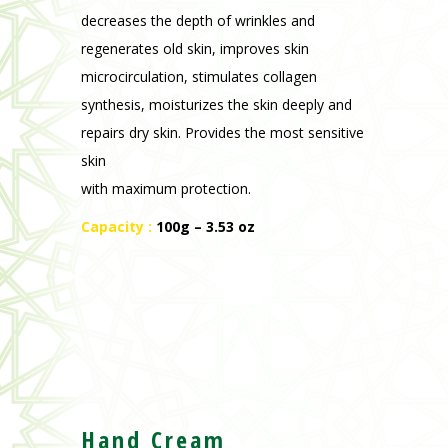
decreases the depth of wrinkles and
regenerates old skin, improves skin
microcirculation, stimulates collagen
synthesis, moisturizes the skin deeply and
repairs dry skin. Provides the most sensitive
skin
with maximum protection.
Capacity :
100g – 3.53 oz
Hand Cream