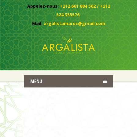
Appelez-nous:
+212 661 884 562 / +212
524 335576
Mail:
argalistamaroc@gmail.com
MENU