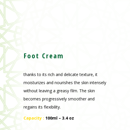
Foot Cream
thanks to its rich and delicate texture, it
moisturizes and nourishes the skin intensely
without leaving a greasy film. The skin
becomes progressively smoother and
regains its flexibility.
Capacity :
100ml – 3.4 oz