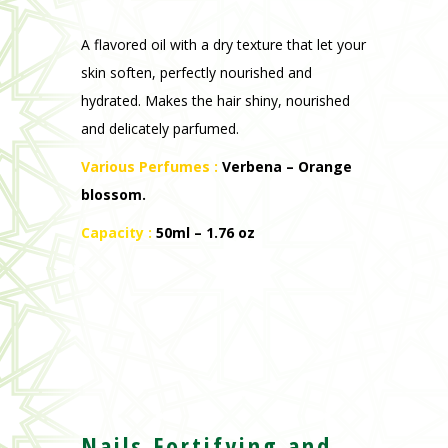
A flavored oil with a dry texture that let your
skin soften, perfectly nourished and
hydrated. Makes the hair shiny, nourished
and delicately parfumed.
Various Perfumes :
V
erbena – Orange
blossom
.
Capacity :
50ml – 1.76 oz
Nails Fortifying and