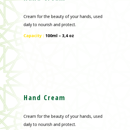
Cream for the beauty of your hands, used
daily to nourish and protect.
Capacity :
100ml – 3,4 oz
Hand Cream
Cream for the beauty of your hands, used
daily to nourish and protect.