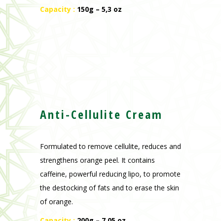
Capacity :
150g – 5,3 oz
Anti-Cellulite Cream
Formulated to remove cellulite, reduces and
strengthens orange peel. It contains
caffeine, powerful reducing lipo, to promote
the destocking of fats and to erase the skin
of orange.
Capacity :
200g – 7,05 oz