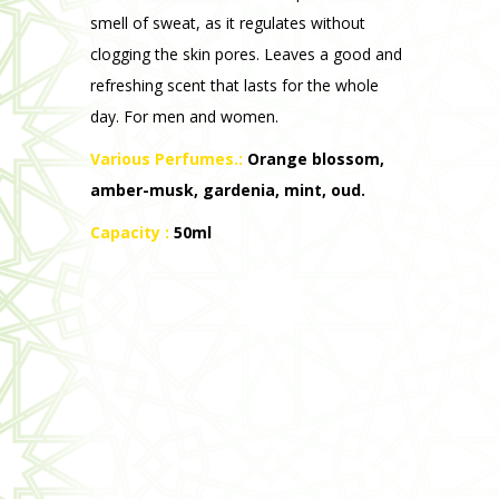
Various Perfumes.:
Orange blossom,
amber-musk, gardenia, mint, oud.
Capacity :
50ml
Intimate Toilet Gel
Its unique sulphate-free, paraben-free and