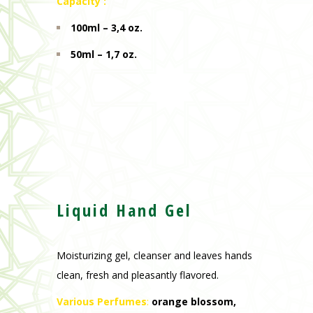
Capacity :
100ml – 3,4 oz.
50ml – 1,7 oz.
Liquid Hand Gel
Moisturizing gel, cleanser and leaves hands
clean, fresh and pleasantly flavored.
Various Perfumes
:
orange blossom,