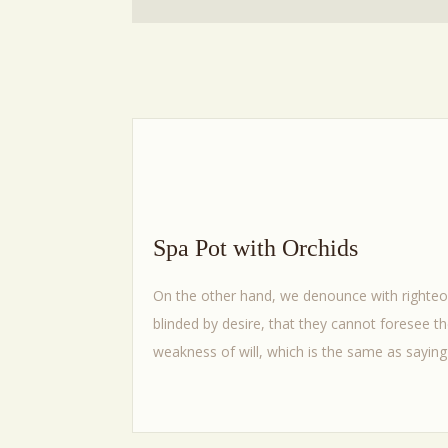
Spa Pot with Orchids
On the other hand, we denounce with righteo
blinded by desire, that they cannot foresee t
weakness of will, which is the same as saying 