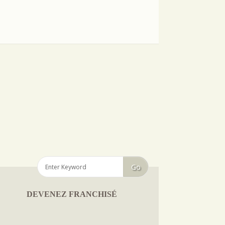
DEVENEZ FRANCHISÉ