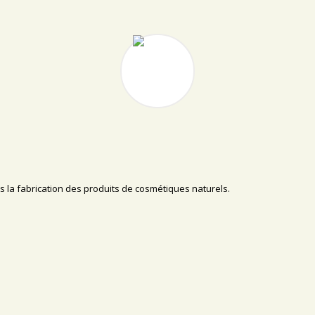
s la fabrication des produits de cosmétiques naturels.