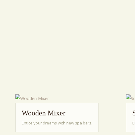
Wooden Mixer
Entice your dreams with new spa bars.
E