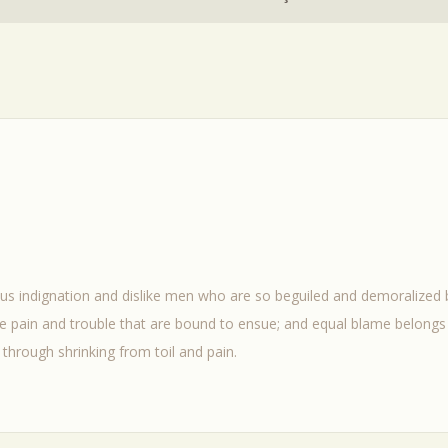
us indignation and dislike men who are so beguiled and demoralized
he pain and trouble that are bound to ensue; and equal blame belongs 
through shrinking from toil and pain.