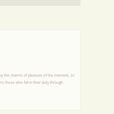
 by the charms of pleasure of the moment, so
to those who fail in their duty through