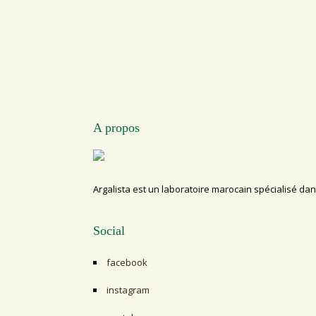
A propos
Argalista est un laboratoire marocain spécialisé dan
Social
facebook
instagram