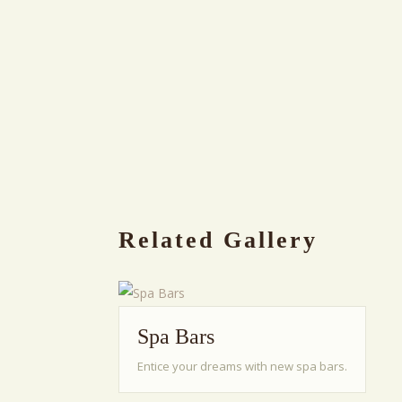
Related Gallery
Spa Bars
Entice your dreams with new spa bars.