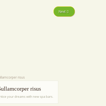
Next
Sullamcorper risus
ntice your dreams with new spa bars.