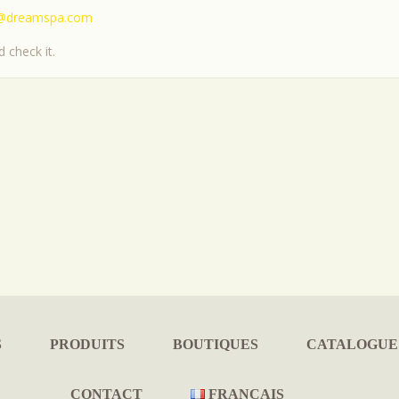
@dreamspa.com
 check it.
S
PRODUITS
BOUTIQUES
CATALOGUE
CONTACT
FRANÇAIS