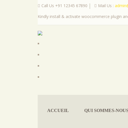
Call Us +91 12345 67890
Mail Us :
admin
|
Kindly install & activate woocommerce plugin and
ACCUEIL
QUI SOMMES-NOU