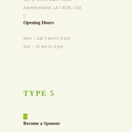
Adventureland, LA 14536, USA
Opening Hours
Mon – Sat 9 am to 8 pm
Sun – 10 am to 3 pm
TYPE
5
Become a Sponsor