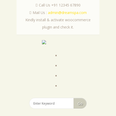
Call Us +91 12345 67890
Mail Us :
admin@dreamspa.com
Kindly install & activate woocommerce
plugin and check it.