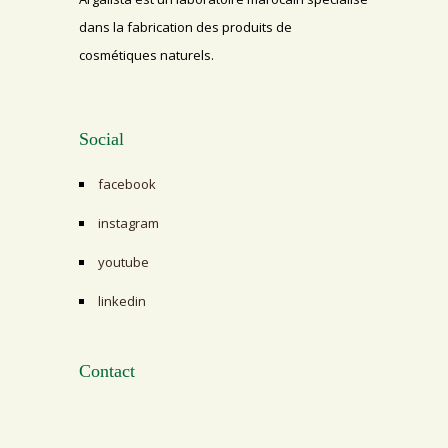
dans la fabrication des produits de
cosmétiques naturels.
Social
facebook
instagram
youtube
linkedin
Contact