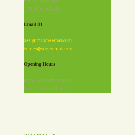
+ 64 345 132 098
+ 75 9834 093 463
Email ID
design@someemail.com
hemes@someemail.com
Opening Hours
Mon – Sat 9 am to 8 pm
Sun – 10 am to 3 pm