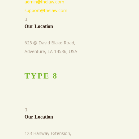
admin@thelaw.com
support@thelaw.com
Our Location
625 @ David Blake Road,
Adventure, LA 14536, USA
TYPE
8
Our Location
123 Hanway Extension,