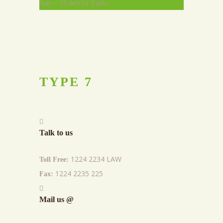
Sun – 10 am to 3 pm
TYPE
7
Talk to us
1224 2234 LAW
Toll Free:
1224 2235 225
Fax:
Mail us @