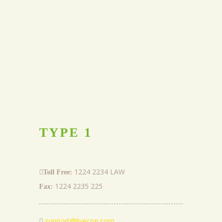
TYPE
1
1224 2234 LAW
Toll Free:
1224 2235 225
Fax:
support@livecon.com