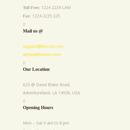
1224 2234 LAW
Toll Free:
1224 2235 225
Fax:
Mail us @
support@livecon.com
admin@livecon.com
Our Location
625 @ David Blake Road,
Adventureland, LA 14536, USA
Opening Hours
Mon – Sat 9 am to 8 pm