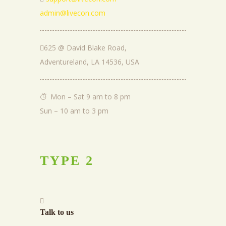
admin@livecon.com
625 @ David Blake Road,
Adventureland, LA 14536, USA
Mon – Sat 9 am to 8 pm
Sun – 10 am to 3 pm
TYPE
2
Talk to us