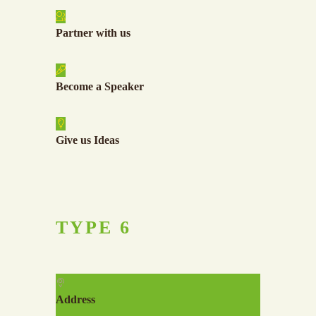
Partner with us
Become a Speaker
Give us Ideas
TYPE
6
Address