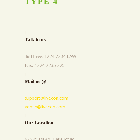
TYPE
4
Talk to us
1224 2234 LAW
Toll Free:
1224 2235 225
Fax:
Mail us @
support@livecon.com
admin@livecon.com
Our Location
625 @ David Blake Road,