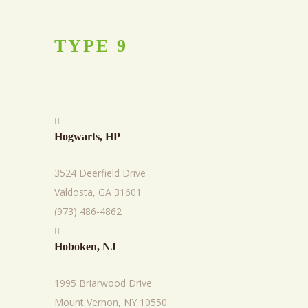
TYPE
9
Hogwarts, HP
3524 Deerfield Drive
Valdosta, GA 31601
(973) 486-4862
Hoboken, NJ
1995 Briarwood Drive
Mount Vernon, NY 10550