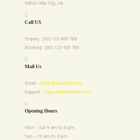
Milton Villa City, Uk
Call US
Enquiry : (00) 123 456 788
Booking : (00) 123 456 789
Mail Us
Email :
admin@example.com
Support :
support@example.com
Opening Hours
Mon – Sat 9 am to 8 pm
Sun – 10 am to 3 pm