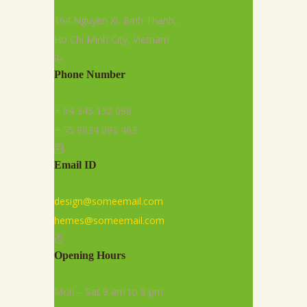
164 Nguyen Xi, Binh Thanh,
Ho Chi Minh City, Vietnam
Phone Number
+ 64 345 132 098
+ 75 9834 093 463
Email ID
design@someemail.com
hemes@someemail.com
Opening Hours
Mon – Sat 9 am to 8 pm