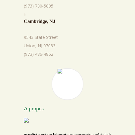
(973) 780-5805
Cambridge, NJ
9543 State Street
Union, NJ 07083
(973) 486-4862
A propos
Argalista est un laboratoire marocain spécialisé