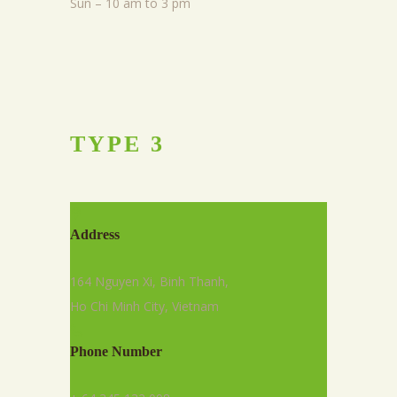
Sun – 10 am to 3 pm
TYPE
3
Address
164 Nguyen Xi, Binh Thanh,
Ho Chi Minh City, Vietnam
Phone Number